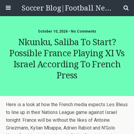
Soccer Blog|Football News, Reviews, Quizzes
October 10, 2024 • No Comments
Nkunku, Saliba To Start?
Possible France Playing XI Vs
Israel According To French
Press
Here is a look at how the French media expects Les Bleus
to line up in their Nations League game against Israel
tonight. France will be without the likes of Antoine
Griezmann, Kylian Mbappe, Adrien Rabiot and N’Golo