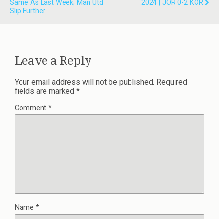
Same As Last Week; Man Utd
2024 | JOR 0-2 KOR
Slip Further
Leave a Reply
Your email address will not be published.
Required
fields are marked
*
Comment
*
Name
*