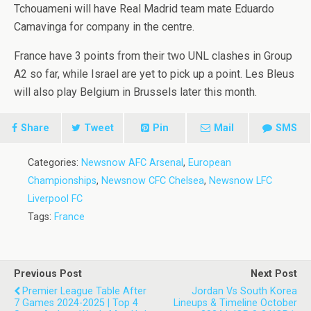
Tchouameni will have Real Madrid team mate Eduardo
Camavinga for company in the centre.
France have 3 points from their two UNL clashes in Group
A2 so far, while Israel are yet to pick up a point. Les Bleus
will also play Belgium in Brussels later this month.
Share
Tweet
Pin
Mail
SMS
Categories:
Newsnow AFC Arsenal
,
European
Championships
,
Newsnow CFC Chelsea
,
Newsnow LFC
Liverpool FC
Tags:
France
Previous Post
Next Post
Premier League Table After
Jordan Vs South Korea
7 Games 2024-2025 | Top 4
Lineups & Timeline October