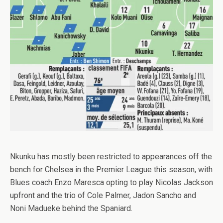
Nkunku has mostly been restricted to appearances off the
bench for Chelsea in the Premier League this season, with
Blues coach Enzo Maresca opting to play Nicolas Jackson
upfront and the trio of Cole Palmer, Jadon Sancho and
Noni Madueke behind the Spaniard.