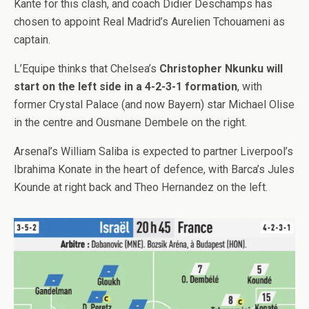
Kante for this clash, and coach Didier Deschamps has
chosen to appoint Real Madrid’s Aurelien Tchouameni as
captain.
L’Equipe thinks that Chelsea’s
Christopher Nkunku will
start on the left side in a 4-2-3-1 formation
, with
former Crystal Palace (and now Bayern) star Michael Olise
in the centre and Ousmane Dembele on the right.
Arsenal’s William Saliba is expected to partner Liverpool’s
Ibrahima Konate in the heart of defence, with Barca’s Jules
Kounde at right back and Theo Hernandez on the left.