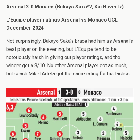
Arsenal 3-0 Monaco (Bukayo Saka*2, Kai Havertz)
L’Equipe player ratings Arsenal vs Monaco UCL
December 2024
Not surprisingly, Bukayo Saka’s brace had him as Arsenal’s
best player on the evening, but L’Equipe tend to be
notoriously harsh in giving out player ratings, and the
winger got a 8/10. No other Arsenal player got as much,
but coach Mikel Arteta got the same rating for his tactics.