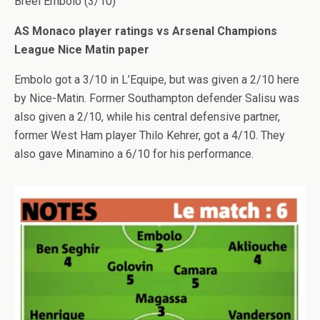
Breel Embolo (3/10)
AS Monaco player ratings vs Arsenal Champions
League Nice Matin paper
Embolo got a 3/10 in L’Equipe, but was given a 2/10 here
by Nice-Matin. Former Southampton defender Salisu was
also given a 2/10, while his central defensive partner,
former West Ham player Thilo Kehrer, got a 4/10. They
also gave Minamino a 6/10 for his performance.