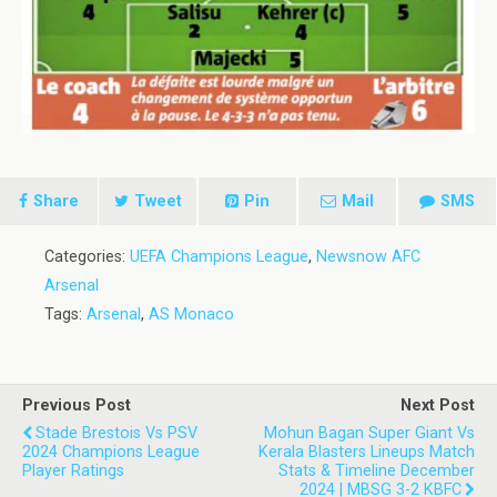
Share
Tweet
Pin
Mail
SMS
Categories:
UEFA Champions League
,
Newsnow AFC
Arsenal
Tags:
Arsenal
,
AS Monaco
Previous Post
Next Post
Stade Brestois Vs PSV
Mohun Bagan Super Giant Vs
2024 Champions League
Kerala Blasters Lineups Match
Player Ratings
Stats & Timeline December
2024 | MBSG 3-2 KBFC