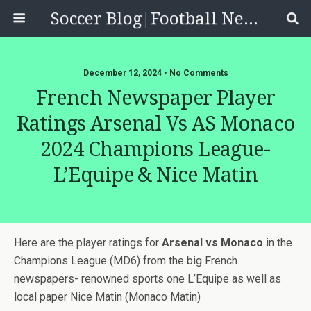
Soccer Blog|Football News, Reviews, Quizzes
December 12, 2024 • No Comments
French Newspaper Player
Ratings Arsenal Vs AS Monaco
2024 Champions League-
L’Equipe & Nice Matin
Here are the player ratings for
Arsenal vs Monaco
in the
Champions League (MD6) from the big French
newspapers- renowned sports one L’Equipe as well as
local paper Nice Matin (Monaco Matin)