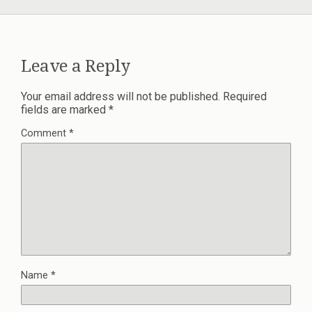
Leave a Reply
Your email address will not be published.
Required
fields are marked
*
Comment
*
Name
*