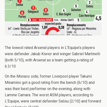
The lowest rated Arsenal players in L’Equipe’s players
were defender Jakub Kiwior and winger Gabriel Martinelli
(both 5/10), with Arsenal as a team getting a rating of
6.3/10
On the Monaco side, former Liverpool player Takumi
Minamino got a good rating from the bench (6/10) and
was their best performer on the evening, along with
Lamine Camara. The worst ASM players, according to
L’Equipe, were central defender Salisu (2/10) and forward