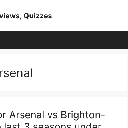
eviews, Quizzes
senal
r Arsenal vs Brighton-
 last 3 seasons under