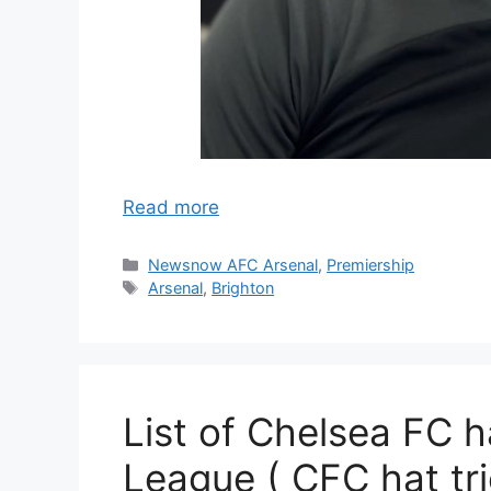
Read more
Categories
Newsnow AFC Arsenal
,
Premiership
Tags
Arsenal
,
Brighton
List of Chelsea FC ha
League ( CFC hat tri