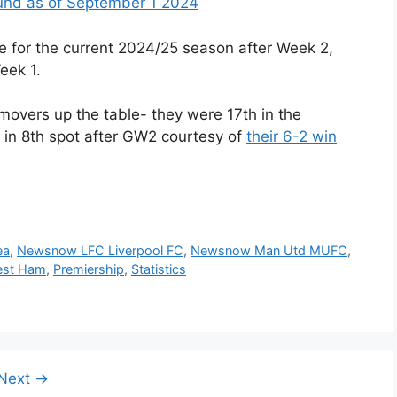
ound as of September 1 2024
e for the current 2024/25 season after Week 2,
eek 1.
movers up the table- they were 17th in the
 in 8th spot after GW2 courtesy of
their 6-2 win
ea
,
Newsnow LFC Liverpool FC
,
Newsnow Man Utd MUFC
,
st Ham
,
Premiership
,
Statistics
e
Next
→