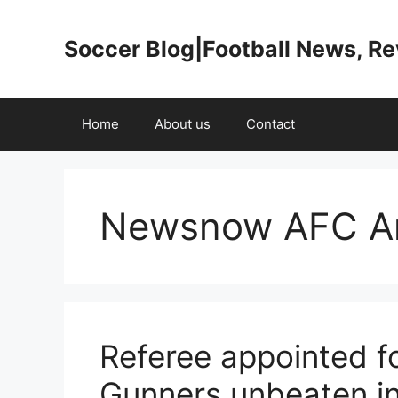
Skip
to
Soccer Blog|Football News, R
content
Home
About us
Contact
Newsnow AFC Ar
Referee appointed fo
Gunners unbeaten in