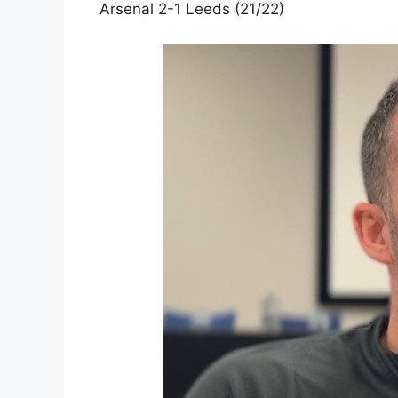
Arsenal 2-1 Leeds (21/22)