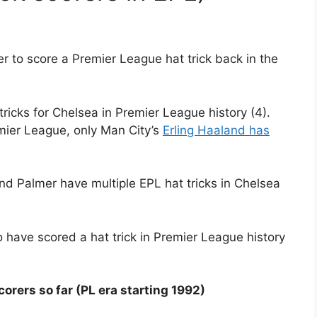
r to score a Premier League hat trick back in the
ricks for Chelsea in Premier League history (4).
emier League, only Man City’s
Erling Haaland has
d Palmer have multiple EPL hat tricks in Chelsea
 have scored a hat trick in Premier League history
scorers so far (PL era starting 1992)