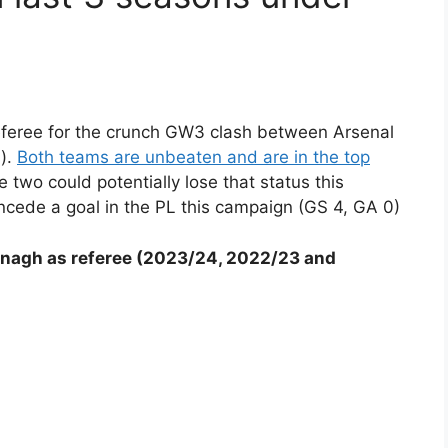
feree for the crunch GW3 clash between Arsenal
).
Both teams are unbeaten and are in the top
 two could potentially lose that status this
cede a goal in the PL this campaign (GS 4, GA 0)
nagh as referee (2023/24, 2022/23 and