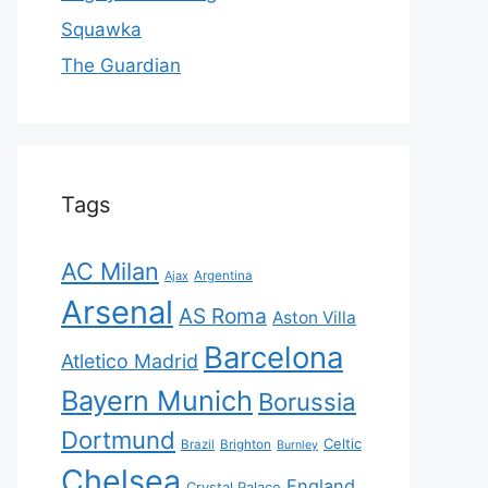
Squawka
The Guardian
Tags
AC Milan
Ajax
Argentina
Arsenal
AS Roma
Aston Villa
Barcelona
Atletico Madrid
Bayern Munich
Borussia
Dortmund
Celtic
Brazil
Brighton
Burnley
Chelsea
England
Crystal Palace