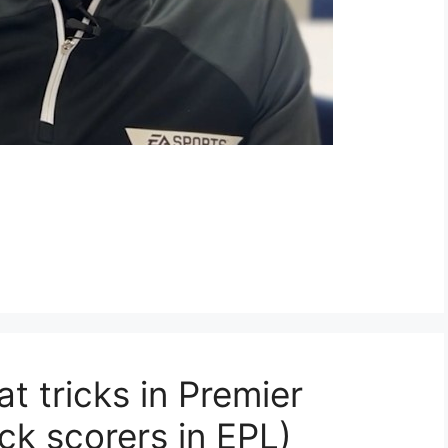
t tricks in Premier
ck scorers in EPL)