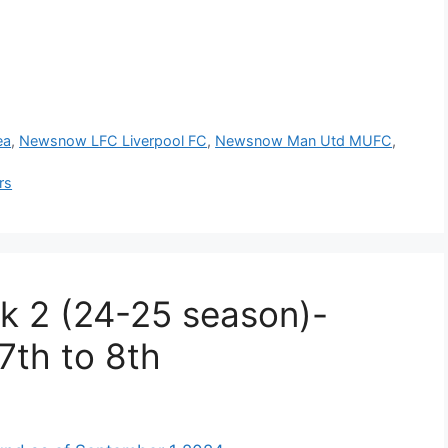
ea
,
Newsnow LFC Liverpool FC
,
Newsnow Man Utd MUFC
,
rs
k 2 (24-25 season)-
7th to 8th