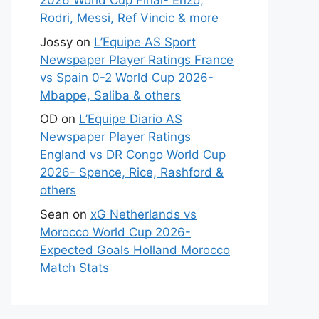
2026 World Cup Final- Enzo,
Rodri, Messi, Ref Vincic & more
Jossy
on
L’Equipe AS Sport
Newspaper Player Ratings France
vs Spain 0-2 World Cup 2026-
Mbappe, Saliba & others
OD
on
L’Equipe Diario AS
Newspaper Player Ratings
England vs DR Congo World Cup
2026- Spence, Rice, Rashford &
others
Sean
on
xG Netherlands vs
Morocco World Cup 2026-
Expected Goals Holland Morocco
Match Stats