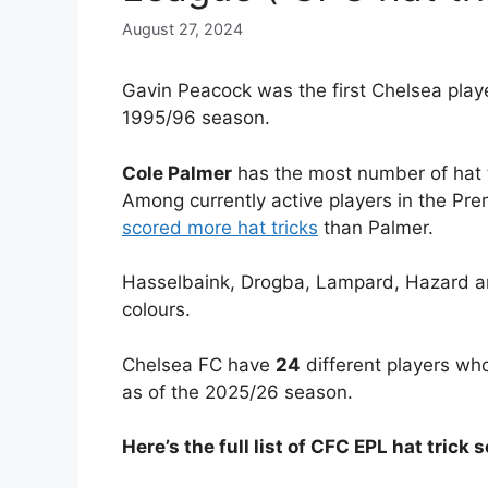
August 27, 2024
Gavin Peacock was the first Chelsea playe
1995/96 season.
Cole Palmer
has the most number of hat t
Among currently active players in the Pr
scored more hat tricks
than Palmer.
Hasselbaink, Drogba, Lampard, Hazard an
colours.
Chelsea FC have
24
different players who
as of the 2025/26 season.
Here’s the full list of CFC EPL hat trick 