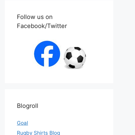
Follow us on
Facebook/Twitter
Blogroll
Goal
Rugby Shirts Blog