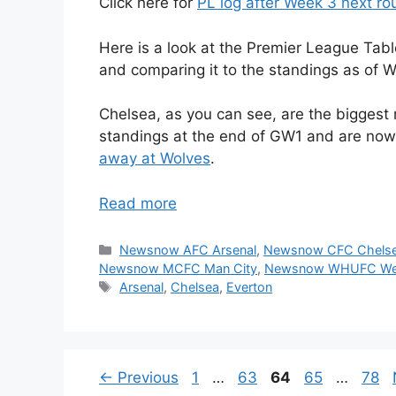
Click here for
PL log after Week 3 next r
Here is a look at the Premier League Tabl
and comparing it to the standings as of W
Chelsea, as you can see, are the biggest 
standings at the end of GW1 and are now
away at Wolves
.
Read more
Categories
Newsnow AFC Arsenal
,
Newsnow CFC Chels
Newsnow MCFC Man City
,
Newsnow WHUFC We
Tags
Arsenal
,
Chelsea
,
Everton
Page
Page
Page
Page
Pag
←
Previous
1
…
63
64
65
…
78