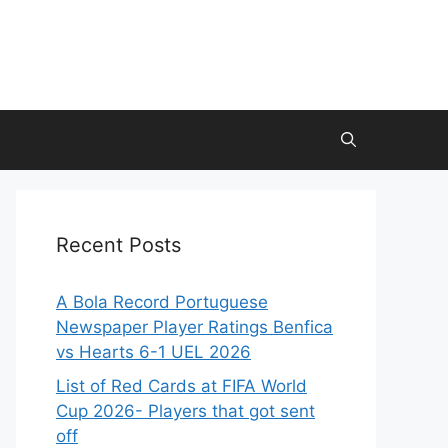
Recent Posts
A Bola Record Portuguese
Newspaper Player Ratings Benfica
vs Hearts 6-1 UEL 2026
List of Red Cards at FIFA World
Cup 2026- Players that got sent
off