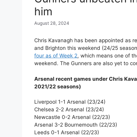
him
August 28, 2024
Chris Kavanagh has been appointed as re
and Brighton this weekend (24/25 season
four as of Week 2
, which means one of the
weekend. The Gunners are also yet to con
Arsenal recent games under Chris Kava
2021/22 seasons)
Liverpool 1-1 Arsenal (23/24)
Chelsea 2-2 Arsenal (23/24)
Newcastle 0-2 Arsenal (22/23)
Arsenal 3-2 Bournemouth (22/23)
Leeds 0-1 Arsenal (22/23)