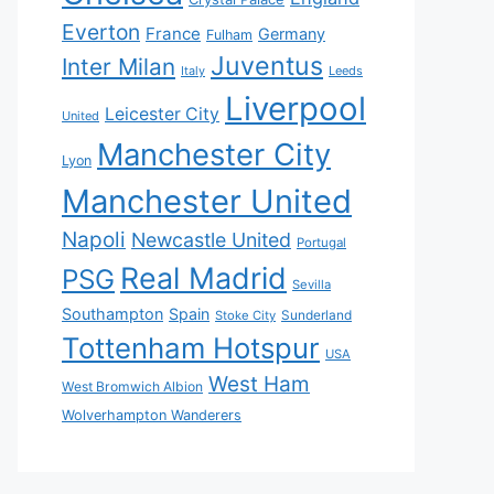
Everton
France
Germany
Fulham
Juventus
Inter Milan
Italy
Leeds
Liverpool
Leicester City
United
Manchester City
Lyon
Manchester United
Napoli
Newcastle United
Portugal
Real Madrid
PSG
Sevilla
Southampton
Spain
Sunderland
Stoke City
Tottenham Hotspur
USA
West Ham
West Bromwich Albion
Wolverhampton Wanderers