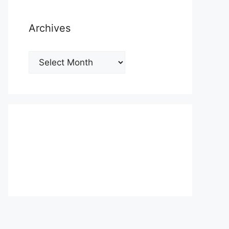
Archives
Archives