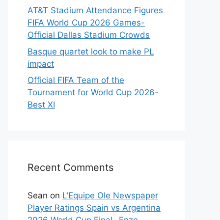
AT&T Stadium Attendance Figures
FIFA World Cup 2026 Games-
Official Dallas Stadium Crowds
Basque quartet look to make PL
impact
Official FIFA Team of the
Tournament for World Cup 2026-
Best XI
Recent Comments
Sean
on
L’Equipe Ole Newspaper
Player Ratings Spain vs Argentina