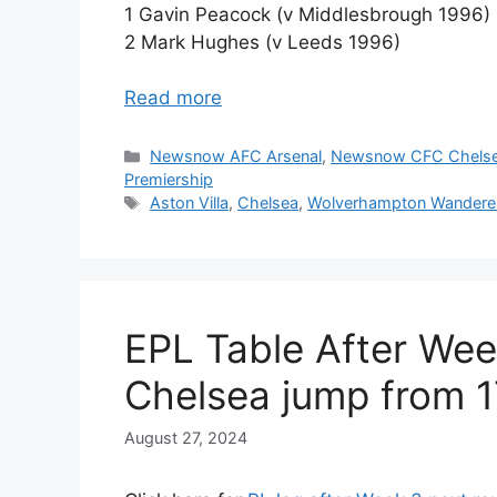
1 Gavin Peacock (v Middlesbrough 1996)
2 Mark Hughes (v Leeds 1996)
Read more
Categories
Newsnow AFC Arsenal
,
Newsnow CFC Chels
Premiership
Tags
Aston Villa
,
Chelsea
,
Wolverhampton Wandere
EPL Table After Wee
Chelsea jump from 1
August 27, 2024