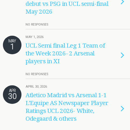
debut vs PSG in UCL semi-final
May 2026
NO RESPONSES
MAY 1, 2026
MAY
1
UCL Semi final Leg 1 Team of
the Week 2026- 2 Arsenal
players in XI
NO RESPONSES
APRIL 30, 2026
APR
30
Atletico Madrid vs Arsenal 1-1
L’Equipe AS Newspaper Player
Ratings UCL 2026- White,
Odegaard & others