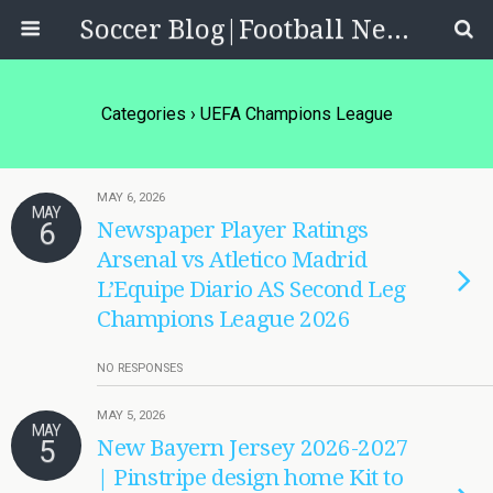
Soccer Blog|Football News, Reviews, Quizzes
Categories ›
UEFA Champions League
MAY 6, 2026
MAY
6
Newspaper Player Ratings
Arsenal vs Atletico Madrid
L’Equipe Diario AS Second Leg
Champions League 2026
NO RESPONSES
MAY 5, 2026
MAY
5
New Bayern Jersey 2026-2027
| Pinstripe design home Kit to