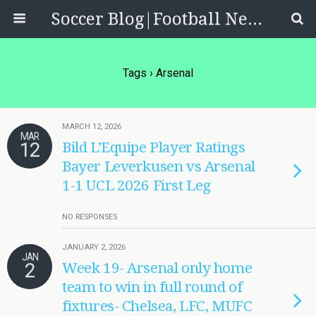
Soccer Blog|Football News, Reviews, Quizzes
Tags › Arsenal
MARCH 12, 2026
MAR
12
Bild L’Equipe Player Ratings
Bayer Leverkusen vs Arsenal
1-1 UCL 2026 First Leg
NO RESPONSES
JANUARY 2, 2026
JAN
2
Week 19- Arsenal only home
team to win in full round of
fixtures- Chelsea, LFC, MUFC