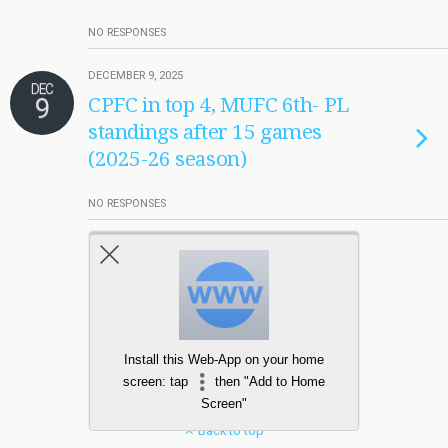
NO RESPONSES
DECEMBER 9, 2025
DEC
9
CPFC in top 4, MUFC 6th- PL
standings after 15 games
(2025-26 season)
NO RESPONSES
Load More Tagged Like This…
Install this Web-App on your home
screen: tap
then "Add to Home
Screen"
Back to top