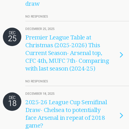
draw
NO RESPONSES
DECEMBER 25, 2025
DEC
25
Premier League Table at
Christmas (2025-2026) This
Current Season- Arsenal top,
CFC 4th, MUFC 7th- Comparing
with last season (2024-25)
NO RESPONSES
DECEMBER 18, 2025
DEC
18
2025-26 League Cup Semifinal
Draw- Chelsea to potentially
face Arsenal in repeat of 2018
game?