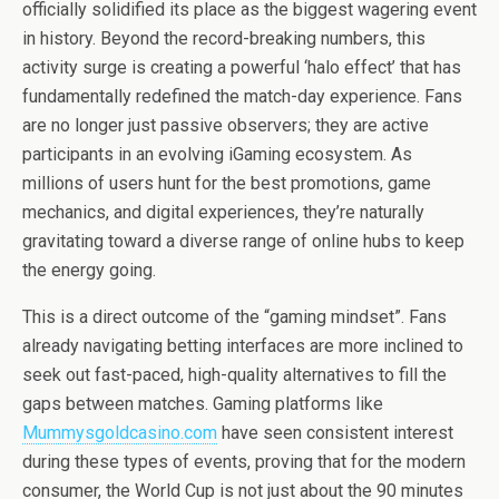
officially solidified its place as the biggest wagering event
in history. Beyond the record-breaking numbers, this
activity surge is creating a powerful ‘halo effect’ that has
fundamentally redefined the match-day experience. Fans
are no longer just passive observers; they are active
participants in an evolving iGaming ecosystem. As
millions of users hunt for the best promotions, game
mechanics, and digital experiences, they’re naturally
gravitating toward a diverse range of online hubs to keep
the energy going.
This is a direct outcome of the “gaming mindset”. Fans
already navigating betting interfaces are more inclined to
seek out fast-paced, high-quality alternatives to fill the
gaps between matches. Gaming platforms like
Mummysgoldcasino.com
have seen consistent interest
during these types of events, proving that for the modern
consumer, the World Cup is not just about the 90 minutes