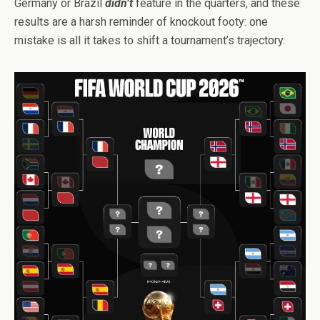
Germany or Brazil
didn’t
feature in the quarters, and these
results are a harsh reminder of knockout footy: one
mistake is all it takes to shift a tournament’s trajectory.