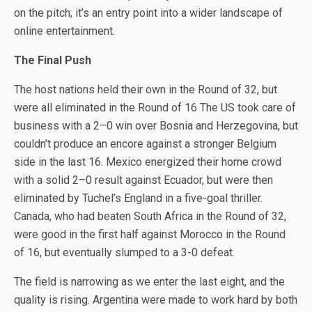
on the pitch; it’s an entry point into a wider landscape of
online entertainment.
The Final Push
The host nations held their own in the Round of 32, but
were all eliminated in the Round of 16 The US took care of
business with a 2–0 win over Bosnia and Herzegovina, but
couldn’t produce an encore against a stronger Belgium
side in the last 16. Mexico energized their home crowd
with a solid 2–0 result against Ecuador, but were then
eliminated by Tuchel’s England in a five-goal thriller.
Canada, who had beaten South Africa in the Round of 32,
were good in the first half against Morocco in the Round
of 16, but eventually slumped to a 3-0 defeat.
The field is narrowing as we enter the last eight, and the
quality is rising. Argentina were made to work hard by both