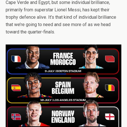
Cape Verde and Egypt, but some individual brilliance,
primarily from superstar Lionel Messi, has kept their
trophy defence alive. It’s that kind of individual brilliance
that we’re going to need and see more of as we head
toward the quarter-finals.