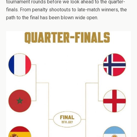
tournament rounds before we look ahead to the quarter-
finals. From penalty shootouts to late-match winners, the
path to the final has been blown wide open.