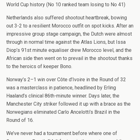
World Cup history (No 10 ranked team losing to No 41)
Netherlands also suffered shootout heartbreak, bowing
out 3-2 to a resilient Morocco outfit on spot kicks. After an
impressive group stage campaign, the Dutch were almost
through in normal time against the Atlas Lions, but Issa
Diop’s 91st minute equaliser drew Morocco level, and the
African side then went on to prevail in the shootout thanks
to the heroics of keeper Bono.
Norway’s 2–1 win over Côte d’Ivoire in the Round of 32
was a masterclass in patience, headlined by Erling
Haaland’s clinical 86th-minute winner. Days later, the
Manchester City striker followed it up with a brace as the
Norwegians eliminated Carlo Ancelotti’s Brazil in the
Round of 16.
We’ve never had a tournament before where one of