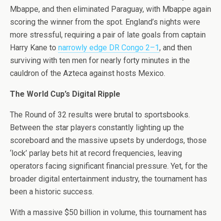
Mbappe, and then eliminated Paraguay, with Mbappe again
scoring the winner from the spot. England’s nights were
more stressful, requiring a pair of late goals from captain
Harry Kane to
narrowly edge DR Congo 2–1
, and then
surviving with ten men for nearly forty minutes in the
cauldron of the Azteca against hosts Mexico.
The World Cup’s Digital Ripple
The Round of 32 results were brutal to sportsbooks.
Between the star players constantly lighting up the
scoreboard and the massive upsets by underdogs, those
‘lock’ parlay bets hit at record frequencies, leaving
operators facing significant financial pressure. Yet, for the
broader digital entertainment industry, the tournament has
been a historic success.
With a massive $50 billion in volume, this tournament has