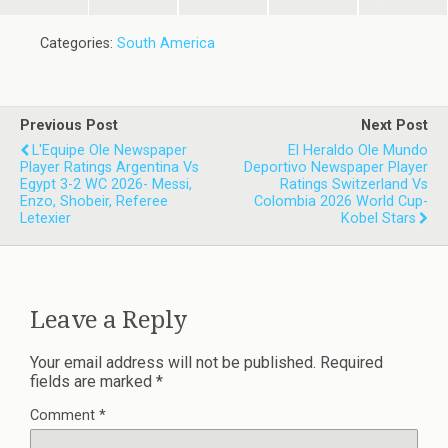
Categories:
South America
Previous Post
Next Post
L'Equipe Ole Newspaper
El Heraldo Ole Mundo
Player Ratings Argentina Vs
Deportivo Newspaper Player
Egypt 3-2 WC 2026- Messi,
Ratings Switzerland Vs
Enzo, Shobeir, Referee
Colombia 2026 World Cup-
Letexier
Kobel Stars
Leave a Reply
Your email address will not be published.
Required
fields are marked
*
Comment
*