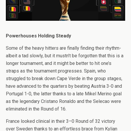
Powerhouses Holding Steady
Some of the heavy hitters are finally finding their rhythm-
albeit a tad slowly, but it mustn’t be forgotten that this is a
longer tournament, and it might be better to hit one’s
straps as the tournament progresses. Spain, who
struggled to break down Cape Verde in the group stages,
have advanced to the quarters by beating Austria 3-0 and
Portugal 1-0, the latter thanks to a late Mikel Merino goal
as the legendary Cristano Ronaldo and the Selecao were
eliminated in the Round of 16.
France looked clinical in their 3–0 Round of 32 victory
over Sweden thanks to an effortless brace from Kylian