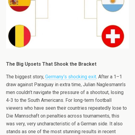
The Big Upsets That Shook the Bracket
The biggest story,
Germany’s shocking exit
. After a 1–1
draw against Paraguay in extra time, Julian Naglesmann’s
men couldn’t navigate the pressure of a shootout, losing
4-3 to the South Americans. For long-term football
viewers who have seen their countries repeatedly lose to
Die Mannschaft on penalties across tournaments, this
was very, very uncharacteristic of a German side. It also
stands as one of the most stunning results in recent