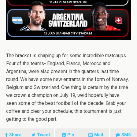
The bracket is shaping up for some incredible matchups.
Four of the teams- England, France, Morocco and
Argentina, were also present in the quarters last time
round. We have some new entrants in the form of Norway,
Belgium and Switzerland. One thing is certain: by the time
we crown a champion on July 19, we’d hopefully have
seen some of the best football of the decade. Grab your
coffee and clear your schedule; this tournament is just
getting to the good part.
Share
Tweet
Pin
Mail
SMS