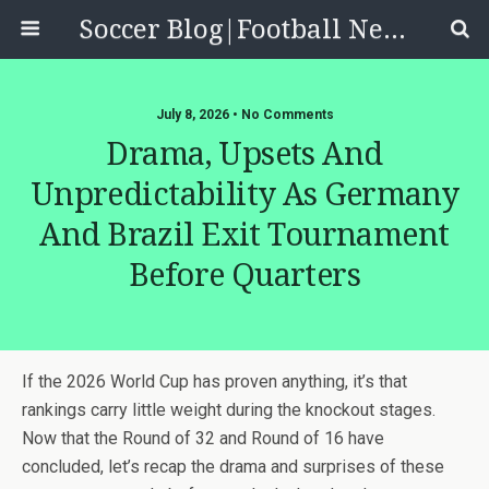
Soccer Blog|Football News, Reviews, Quizzes
July 8, 2026 • No Comments
Drama, Upsets And
Unpredictability As Germany
And Brazil Exit Tournament
Before Quarters
If the 2026 World Cup has proven anything, it’s that
rankings carry little weight during the knockout stages.
Now that the Round of 32 and Round of 16 have
concluded, let’s recap the drama and surprises of these