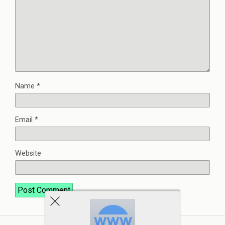
Name
*
Email
*
Website