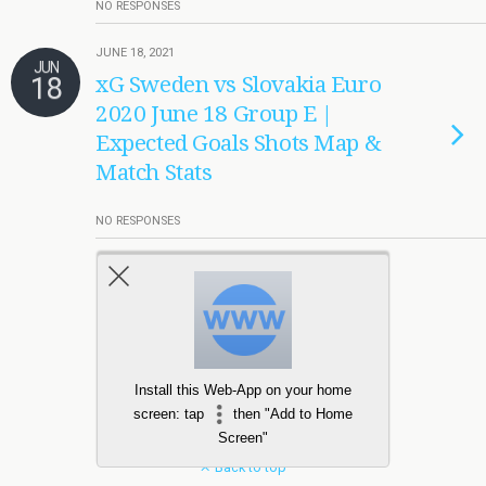
NO RESPONSES
JUNE 18, 2021
JUN
18
xG Sweden vs Slovakia Euro
2020 June 18 Group E |
Expected Goals Shots Map &
Match Stats
NO RESPONSES
Load More Tagged Like This…
Install this Web-App on your home
screen: tap
then "Add to Home
Screen"
Back to top