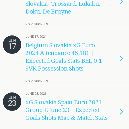
Slovakia- Trossard, Lukaku,
Doku, De Bruyne
NO RESPONSES
JUNE 17, 2024
JUN
17
Belgium Slovakia xG Euro
2024 Attendance 45,181 |
Expected Goals Stats BEL 0-1
SVK Possession Shots
NO RESPONSES
JUNE 23, 2021
JUN
23
xG Slovakia Spain Euro 2021
Group E June 23 | Expected
Goals Shots Map & Match Stats