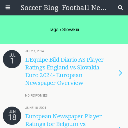
Soccer Blog|Football News, Reviews, Quizzes
Tags › Slovakia
JULY 1, 2024
JUL
1
L’Equipe Bild Diario AS Player
Ratings England vs Slovakia
Euro 2024- European
Newspaper Overview
NO RESPONSES
JUNE 18, 2024
JUN
18
European Newspaper Player
Ratings for Belgium vs