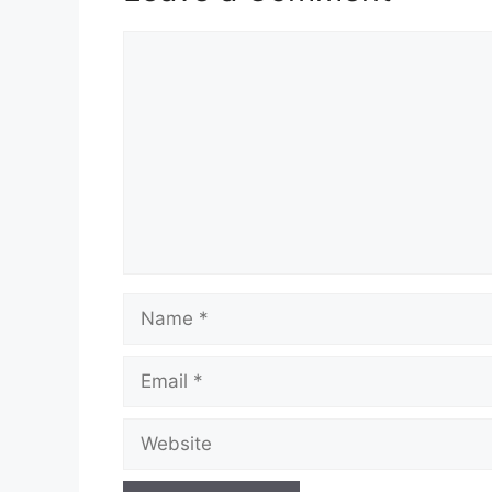
Comment
Name
Email
Website