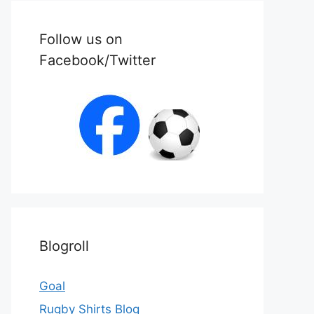
Follow us on
Facebook/Twitter
Blogroll
Goal
Rugby Shirts Blog