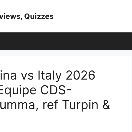
eviews, Quizzes
na vs Italy 2026
’Equipe CDS-
rumma, ref Turpin &