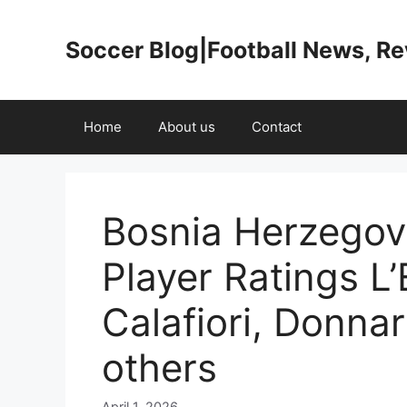
Skip
to
Soccer Blog|Football News, R
content
Home
About us
Contact
Bosnia Herzegovi
Player Ratings L
Calafiori, Donna
others
April 1, 2026