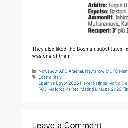
They also liked the Bosnian substitutes’ 
was one of them
Categories
Newsnow AFC Arsenal
,
Newsnow MCFC Man 
Tags
Bosnia
,
Italy
Spain vs Egypt 2026 Player Ratings Marca Dia
RCD Mallorca vs Real Madrid Lineups 2026 Ti
Leave a Comment