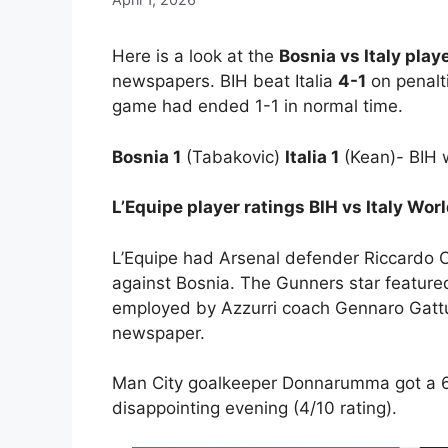
Here is a look at the
Bosnia vs Italy play
newspapers. BIH beat Italia
4-1
on penalti
game had ended 1-1 in normal time.
Bosnia 1
(Tabakovic)
Italia 1
(Kean)- BIH 
L’Equipe player ratings BIH vs Italy Wo
L’Equipe had Arsenal defender Riccardo Cal
against Bosnia. The Gunners star feature
employed by Azzurri coach Gennaro Gattu
newspaper.
Man City goalkeeper Donnarumma got a 6/
disappointing evening (4/10 rating).