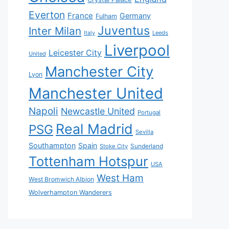
Everton
France
Germany
Fulham
Juventus
Inter Milan
Italy
Leeds
Liverpool
Leicester City
United
Manchester City
Lyon
Manchester United
Napoli
Newcastle United
Portugal
Real Madrid
PSG
Sevilla
Southampton
Spain
Sunderland
Stoke City
Tottenham Hotspur
USA
West Ham
West Bromwich Albion
Wolverhampton Wanderers