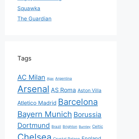
Squawka
The Guardian
Tags
AC Milan
Ajax
Argentina
Arsenal
AS Roma
Aston Villa
Barcelona
Atletico Madrid
Bayern Munich
Borussia
Dortmund
Celtic
Brazil
Brighton
Burnley
Chelsea
England
Crystal Palace