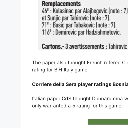
The paper also thought French referee Cl
rating for BIH Italy game.
Corriere della Sera player ratings Bosnia
Italian paper CdS thought Donnarumma was
only warranted a 5 rating for this game.