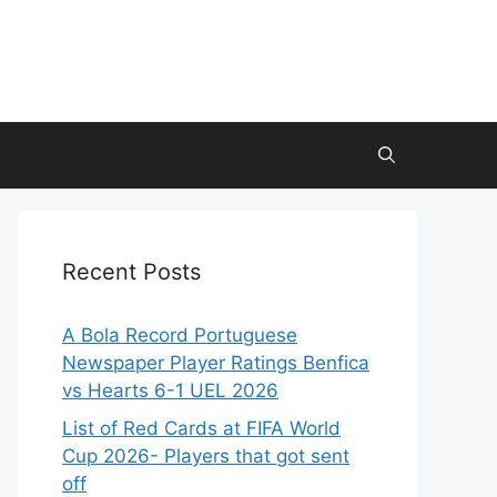
Recent Posts
A Bola Record Portuguese
Newspaper Player Ratings Benfica
vs Hearts 6-1 UEL 2026
List of Red Cards at FIFA World
Cup 2026- Players that got sent
off