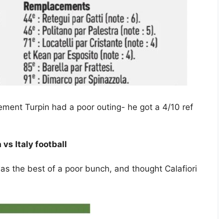
ement Turpin had a poor outing- he got a 4/10 ref
 vs Italy football
 the best of a poor bunch, and thought Calafiori