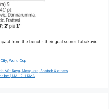
impact from the bench- their goal scorer Tabakovic
City
,
World Cup
rio AS- Raya, Mosquera, Shobeir & others
meline | MAL 2-1 RMA