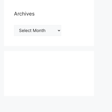
Archives
Archives