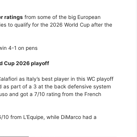
er ratings
from some of the big European
es to qualify for the 2026 World Cup after the
win 4-1 on pens
rld Cup 2026 playoff
afiori as Italy’s best player in this WC playoff
d as part of a 3 at the back defensive system
so and got a 7/10 rating from the French
10 from L’Equipe, while DiMarco had a