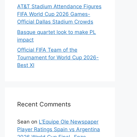
AT&T Stadium Attendance Figures
FIFA World Cup 2026 Games-
Official Dallas Stadium Crowds
Basque quartet look to make PL
impact
Official FIFA Team of the
Tournament for World Cup 2026-
Best XI
Recent Comments
Sean
on
L’Equipe Ole Newspaper
Player Ratings Spain vs Argentina