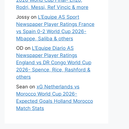
2026 World Cup Final- Enzo,
Rodri, Messi, Ref Vincic & more
Jossy
on
L’Equipe AS Sport
Newspaper Player Ratings France
vs Spain 0-2 World Cup 2026-
Mbappe, Saliba & others
OD
on
L’Equipe Diario AS
Newspaper Player Ratings
England vs DR Congo World Cup
2026- Spence, Rice, Rashford &
others
Sean
on
xG Netherlands vs
Morocco World Cup 2026-
Expected Goals Holland Morocco
Match Stats