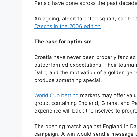
Perisic have done across the past decade
An ageing, albeit talented squad, can be
Czechs in the 2006 edition
.
The case for optimism
Croatia have never been properly fancied
outperformed expectations. Their tourname
Dalic, and the motivation of a golden gene
produce something special.
World Cup betting
markets may offer valu
group, containing England, Ghana, and Pan
experience will back themselves to progr
The opening match against England in Dalla
campaign. A win would send a message th