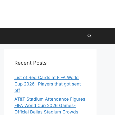
Recent Posts
List of Red Cards at FIFA World
Cup 2026- Players that got sent
off
AT&T Stadium Attendance Figures
FIFA World Cup 2026 Games-
Official Dallas Stadium Crowds