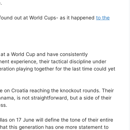
.
 found out at World Cups- as it happened
to the
 at a World Cup and have consistently
nt experience, their tactical discipline under
ration playing together for the last time could yet
e on Croatia reaching the knockout rounds. Their
ama, is not straightforward, but a side of their
ess.
s on 17 June will define the tone of their entire
at this generation has one more statement to