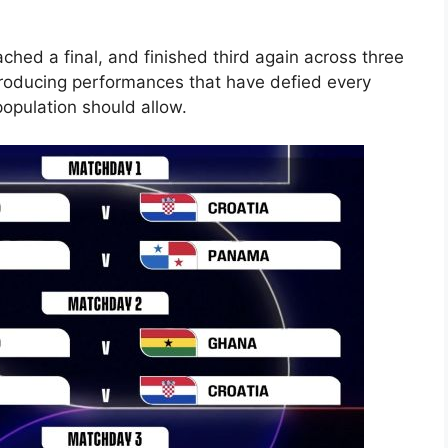
eached a final, and finished third again across three
producing performances that have defied every
opulation should allow.