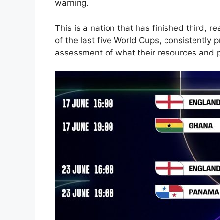
warning.
This is a nation that has finished third, r
of the last five World Cups
, consistently 
assessment of what their resources and p