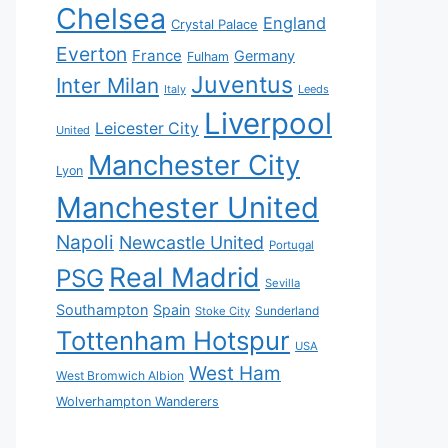
Chelsea
England
Crystal Palace
Everton
France
Germany
Fulham
Juventus
Inter Milan
Italy
Leeds
Liverpool
Leicester City
United
Manchester City
Lyon
Manchester United
Napoli
Newcastle United
Portugal
Real Madrid
PSG
Sevilla
Southampton
Spain
Sunderland
Stoke City
Tottenham Hotspur
USA
West Ham
West Bromwich Albion
Wolverhampton Wanderers