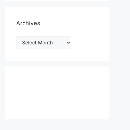
Archives
Archives