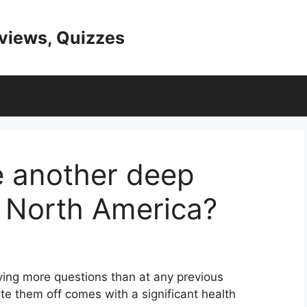
eviews, Quizzes
e another deep
n North America?
ying more questions than at any previous
te them off comes with a significant health