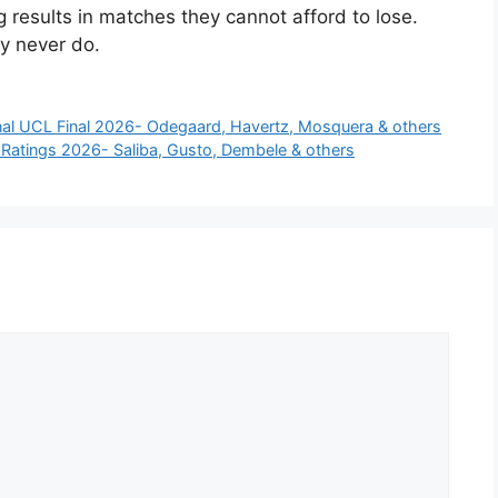
results in matches they cannot afford to lose.
ey never do.
nal UCL Final 2026- Odegaard, Havertz, Mosquera & others
r Ratings 2026- Saliba, Gusto, Dembele & others