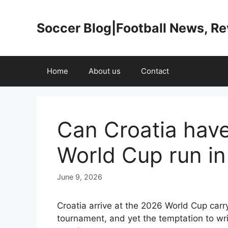
Skip
to
Soccer Blog|Football News, R
content
Home
About us
Contact
Can Croatia hav
World Cup run i
June 9, 2026
Croatia arrive at the 2026 World Cup carr
tournament, and yet the temptation to wri