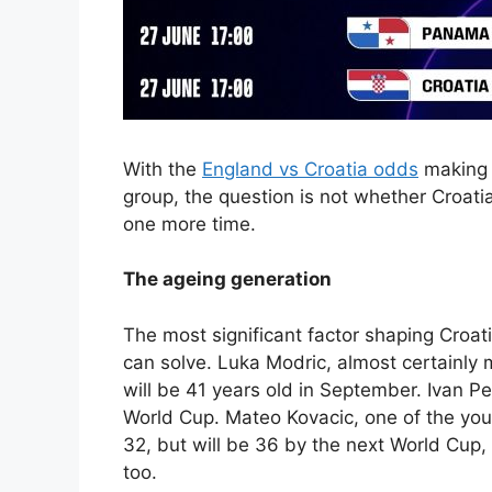
With the
England vs Croatia odds
making Z
group, the question is not whether Croati
one more time.
The ageing generation
The most significant factor shaping Croat
can solve. Luka Modric, almost certainly 
will be 41 years old in September. Ivan Pe
World Cup. Mateo Kovacic, one of the you
32, but will be 36 by the next World Cup, 
too.