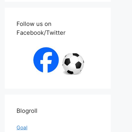
Follow us on
Facebook/Twitter
Blogroll
Goal