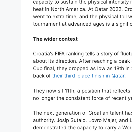
capacity to sustain the physical intensit
heat in North America. At Qatar 2022, Cro
went to extra time, and the physical toll w
tournament at advanced ages is a signific
The wider context
Croatia’s FIFA ranking tells a story of flu
about its direction. After reaching a peak
Cup final, they dropped as low as 18th in
back of
their third-place finish in Qatar
.
They now sit 11th, a position that reflects
no longer the consistent force of recent y
The next generation of Croatian talent has
authority. Josip Sutalo, Lovro Majer, an
demonstrated the capacity to carry a Wor