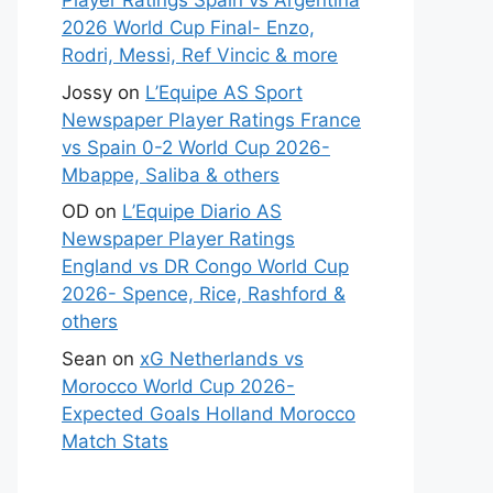
Player Ratings Spain vs Argentina
2026 World Cup Final- Enzo,
Rodri, Messi, Ref Vincic & more
Jossy
on
L’Equipe AS Sport
Newspaper Player Ratings France
vs Spain 0-2 World Cup 2026-
Mbappe, Saliba & others
OD
on
L’Equipe Diario AS
Newspaper Player Ratings
England vs DR Congo World Cup
2026- Spence, Rice, Rashford &
others
Sean
on
xG Netherlands vs
Morocco World Cup 2026-
Expected Goals Holland Morocco
Match Stats