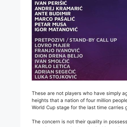
These are not players who have simply ag
heights that a nation of four million peop
World Cup stage for the last time carries
The concern is not their quality in posses