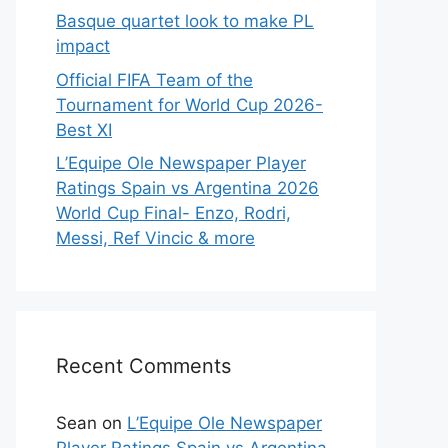
Basque quartet look to make PL
impact
Official FIFA Team of the
Tournament for World Cup 2026-
Best XI
L’Equipe Ole Newspaper Player
Ratings Spain vs Argentina 2026
World Cup Final- Enzo, Rodri,
Messi, Ref Vincic & more
Recent Comments
Sean
on
L’Equipe Ole Newspaper