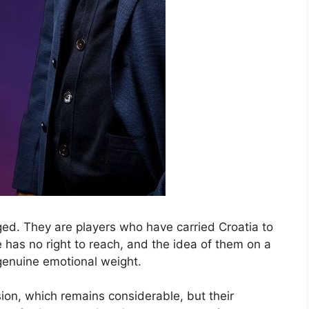
ed. They are players who have carried Croatia to
le has no right to reach, and the idea of them on a
 genuine emotional weight.
sion, which remains considerable, but their