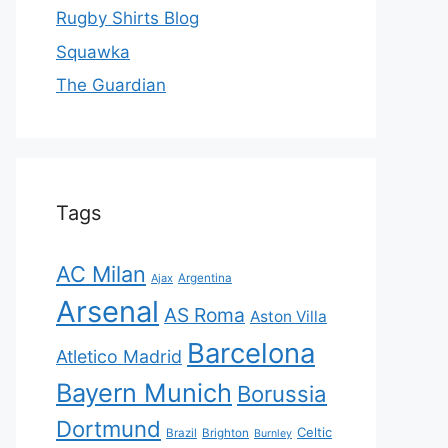
Rugby Shirts Blog
Squawka
The Guardian
Tags
AC Milan
Ajax
Argentina
Arsenal
AS Roma
Aston Villa
Barcelona
Atletico Madrid
Bayern Munich
Borussia
Dortmund
Celtic
Brazil
Brighton
Burnley