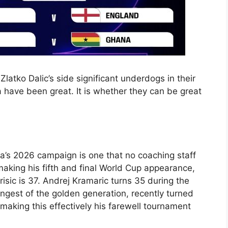
latko Dalic’s side significant underdogs in their
a have been great. It is whether they can be great
ia’s 2026 campaign is one that no coaching staff
making his fifth and final World Cup appearance,
risic is 37. Andrej Kramaric turns 35 during the
ngest of the golden generation, recently turned
making this effectively his farewell tournament