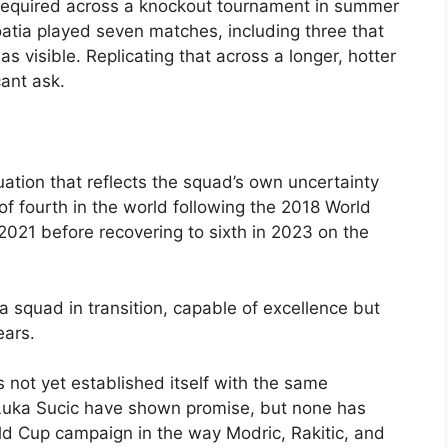
y required across a knockout tournament in summer
atia played seven matches, including three that
as visible. Replicating that across a longer, hotter
ant ask.
ctuation that reflects the squad’s own uncertainty
 of fourth in the world following the 2018 World
 2021 before recovering to sixth in 2023 on the
 a squad in transition, capable of excellence but
ears.
 not yet established itself with the same
d Luka Sucic have shown promise, but none has
ld Cup campaign in the way Modric, Rakitic, and