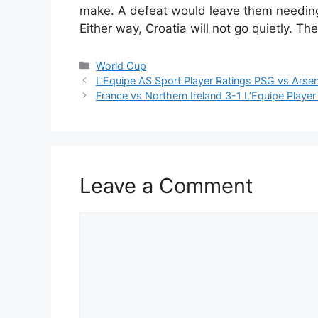
make. A defeat would leave them needing 
Either way, Croatia will not go quietly. Th
Categories
World Cup
L’Equipe AS Sport Player Ratings PSG vs Arse
France vs Northern Ireland 3-1 L’Equipe Playe
Leave a Comment
Comment