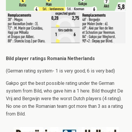
Bild player ratings Romania Netherlands
(German rating system- 1 is very good; 6 is very bad)
Gakpo got the best possible rating under the German
system from Bild, who gave him a 1 here. Bild thought De
Vrij and Bergwijn were the worst Dutch players (4 rating).
No one on the Romanian team got more than 3 as a rating
from Bild.