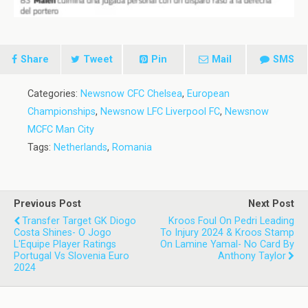
Share
Tweet
Pin
Mail
SMS
Categories:
Newsnow CFC Chelsea
,
European
Championships
,
Newsnow LFC Liverpool FC
,
Newsnow
MCFC Man City
Tags:
Netherlands
,
Romania
Previous Post
Next Post
Transfer Target GK Diogo
Kroos Foul On Pedri Leading
Costa Shines- O Jogo
To Injury 2024 & Kroos Stamp
L'Equipe Player Ratings
On Lamine Yamal- No Card By
Portugal Vs Slovenia Euro
Anthony Taylor
2024