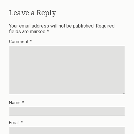
Leave a Reply
Your email address will not be published.
Required
fields are marked
*
Comment
*
Name
*
Email
*