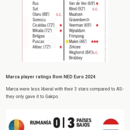
Marca player ratings Rom NED Euro 2024
Marca were less liberal with their 3 stars compared to AS-
they only gave it to Gakpo.