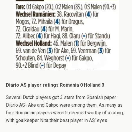
Diario AS player ratings Romania 0 Holland 3
Several Dutch players got 3 stars from Spanish paper
Diario AS- Ake and Gakpo were among them. As many as
four Romanian players weren’t deemed worthy of a rating,
with goalkeeper Nita their best player in AS’ eyes.