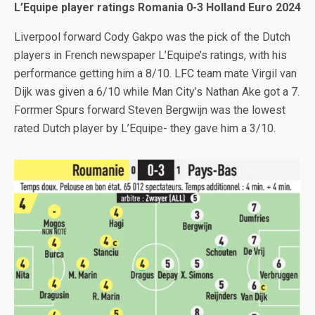
L’Equipe player ratings Romania 0-3 Holland Euro 2024
Liverpool forward Cody Gakpo was the pick of the Dutch
players in French newspaper L’Equipe’s ratings, with his
performance getting him a 8/10. LFC team mate Virgil van
Dijk was given a 6/10 while Man City’s Nathan Ake got a 7.
Forrmer Spurs forward Steven Bergwijn was the lowest
rated Dutch player by L’Equipe- they gave him a 3/10.