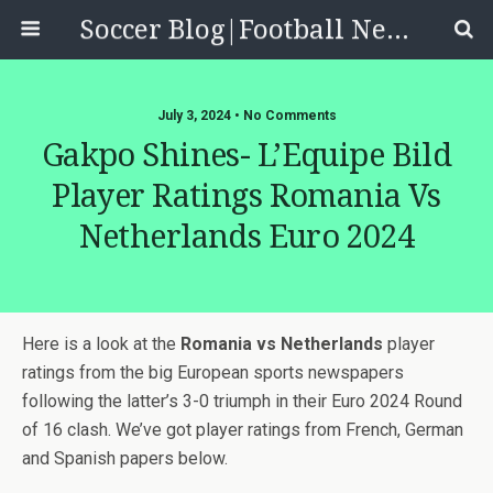
Soccer Blog|Football News, Reviews, Quizzes
July 3, 2024 • No Comments
Gakpo Shines- L’Equipe Bild
Player Ratings Romania Vs
Netherlands Euro 2024
Here is a look at the
Romania vs Netherlands
player
ratings from the big European sports newspapers
following the latter’s 3-0 triumph in their Euro 2024 Round
of 16 clash. We’ve got player ratings from French, German
and Spanish papers below.