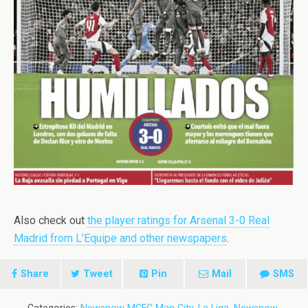
Also check out
the player ratings for Arsenal 3-0 Real
Madrid from L’Equipe and other newspapers
.
Share
Tweet
Pin
Mail
SMS