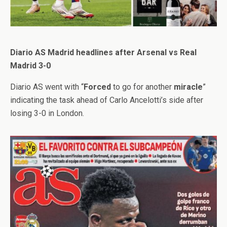
Diario AS Madrid headlines after Arsenal vs Real
Madrid 3-0
Diario AS went with “
Forced
to go for another
miracle
”
indicating the task ahead of Carlo Ancelotti’s side after
losing 3-0 in London.