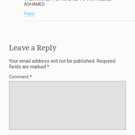
ASHAMED.
Reply
Leave a Reply
Your email address will not be published.
Required
fields are marked
*
Comment
*