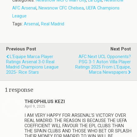
Categories:
Newsnow MCFC Man City
,
La Liga
,
Newsnow
AFC Arsenal
,
Newsnow CFC Chelsea
,
UEFA Champions
League
Tags:
Arsenal
,
Real Madrid
Previous Post
Next Post
L'Equipe Marca Player
AFC Next UCL Opponents?
Ratings Arsenal 3-0 Real
PSG 3-1 Aston Villa Player
Madrid Champions League
Ratings 2025 From L'Equipe,
2025- Rice Stars
Marca Newspapers
1 response
THEOPHILUS KEZI
April 9, 2025
I AM VERY HAPPY FOR ARSENAL’S VICTORY OVER
REAL MADRID. THE REASON IS BECAUSE THE UEFA
COEFFICIENT WILL FAVOUR THE EPL CLUBS THAN
THE SPAIN CLUBS AND THOSE WHO BET OR SPLASH
THEIR MONEY FOR MADRID TO WIN WILL BE