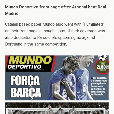
Mundo Deportivo front page after Arsenal beat Real
Madrid
Catalan based paper Mundo also went with “Humiliated”
on their front page, although a part of their coverage was
also dedicated to Barcelona’s upcoming tie against
Dortmund in the same competition.