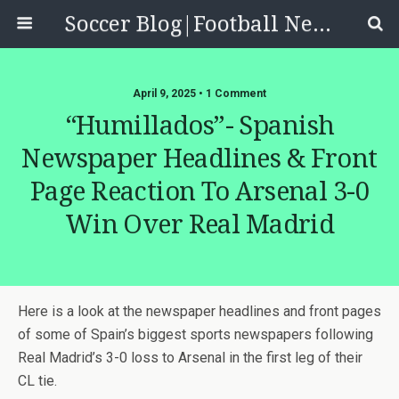
Soccer Blog|Football News, Reviews, Quizzes
April 9, 2025 • 1 Comment
“Humillados”- Spanish
Newspaper Headlines & Front
Page Reaction To Arsenal 3-0
Win Over Real Madrid
Here is a look at the newspaper headlines and front pages
of some of Spain’s biggest sports newspapers following
Real Madrid’s 3-0 loss to Arsenal in the first leg of their
CL tie.