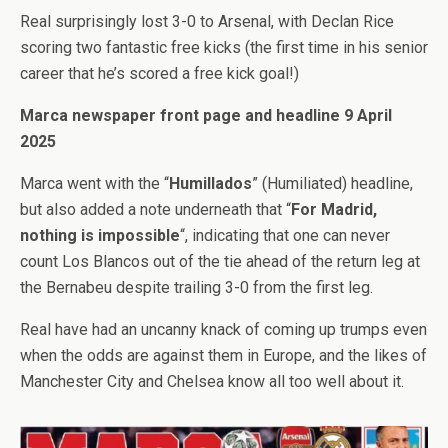
Real surprisingly lost 3-0 to Arsenal, with Declan Rice
scoring two fantastic free kicks (the first time in his senior
career that he’s scored a free kick goal!)
Marca newspaper front page and headline 9 April
2025
Marca went with the “
Humillados
” (Humiliated) headline,
but also added a note underneath that “
For Madrid,
nothing is impossible
“, indicating that one can never
count Los Blancos out of the tie ahead of the return leg at
the Bernabeu despite trailing 3-0 from the first leg.
Real have had an uncanny knack of coming up trumps even
when the odds are against them in Europe, and the likes of
Manchester City and Chelsea know all too well about it.