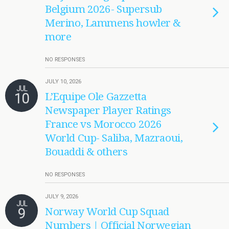
Belgium 2026- Supersub
Merino, Lammens howler &
more
NO RESPONSES
JULY 10, 2026
JUL
10
L’Equipe Ole Gazzetta
Newspaper Player Ratings
France vs Morocco 2026
World Cup- Saliba, Mazraoui,
Bouaddi & others
NO RESPONSES
JULY 9, 2026
JUL
9
Norway World Cup Squad
Numbers | Official Norwegian