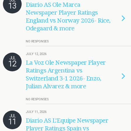
JUL
13
Diario AS Ole Marca
Newspaper Player Ratings
England vs Norway 2026- Rice,
Odegaard & more
NO RESPONSES
JULY 12, 2026
JUL
12
La Voz Ole Newspaper Player
Ratings Argentina vs
Switzerland 3-1 2026- Enzo,
Julian Alvarez & more
NO RESPONSES
JULY 11, 2026
JUL
11
Diario AS L’Equipe Newspaper
Player Ratings Spain vs