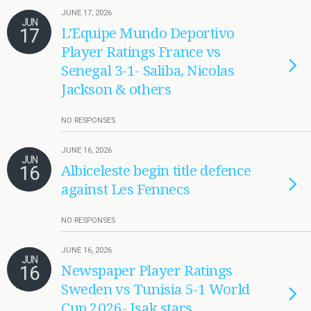
JUNE 17, 2026
JUN
17
L’Equipe Mundo Deportivo
Player Ratings France vs
Senegal 3-1- Saliba, Nicolas
Jackson & others
NO RESPONSES
JUNE 16, 2026
JUN
16
Albiceleste begin title defence
against Les Fennecs
NO RESPONSES
JUNE 16, 2026
JUN
16
Newspaper Player Ratings
Sweden vs Tunisia 5-1 World
Cup 2026- Isak stars