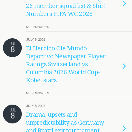
26 member squad list & Shirt
Numbers FIFA WC 2026
NO RESPONSES
JULY 8, 2026
JUL
8
El Heraldo Ole Mundo
Deportivo Newspaper Player
Ratings Switzerland vs
Colombia 2026 World Cup-
Kobel stars
NO RESPONSES
JULY 8, 2026
JUL
8
Drama, upsets and
unpredictability as Germany
and Brazil exit tournament