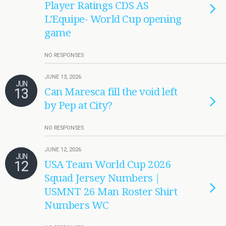
Player Ratings CDS AS
L’Equipe- World Cup opening
game
NO RESPONSES
JUNE 13, 2026
JUN
13
Can Maresca fill the void left
by Pep at City?
NO RESPONSES
JUNE 12, 2026
JUN
12
USA Team World Cup 2026
Squad Jersey Numbers |
USMNT 26 Man Roster Shirt
Numbers WC