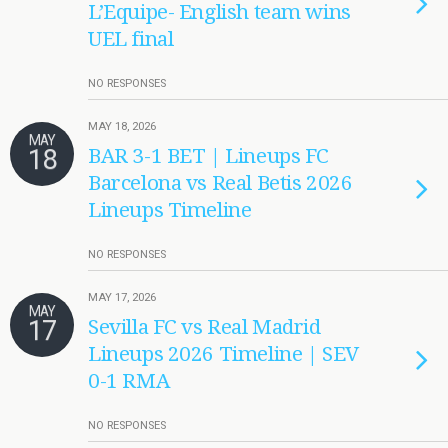
L’Equipe- English team wins
UEL final
NO RESPONSES
MAY 18, 2026
MAY
18
BAR 3-1 BET | Lineups FC
Barcelona vs Real Betis 2026
Lineups Timeline
NO RESPONSES
MAY 17, 2026
MAY
17
Sevilla FC vs Real Madrid
Lineups 2026 Timeline | SEV
0-1 RMA
NO RESPONSES