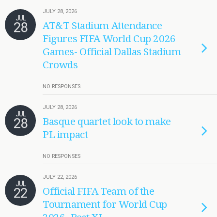
JULY 28, 2026
JUL
28
AT&T Stadium Attendance
Figures FIFA World Cup 2026
Games- Official Dallas Stadium
Crowds
NO RESPONSES
JULY 28, 2026
JUL
28
Basque quartet look to make
PL impact
NO RESPONSES
JULY 22, 2026
JUL
22
Official FIFA Team of the
Tournament for World Cup