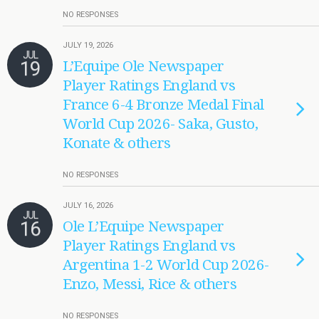
NO RESPONSES
JULY 19, 2026
JUL
19
L’Equipe Ole Newspaper
Player Ratings England vs
France 6-4 Bronze Medal Final
World Cup 2026- Saka, Gusto,
Konate & others
NO RESPONSES
JULY 16, 2026
JUL
16
Ole L’Equipe Newspaper
Player Ratings England vs
Argentina 1-2 World Cup 2026-
Enzo, Messi, Rice & others
NO RESPONSES