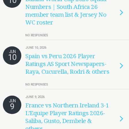
10
Numbers | South Africa 26
member team list & Jersey No
WC roster
NO RESPONSES
JUNE 10, 2026
JUN
10
Spain vs Peru 2026 Player
Ratings AS Sport Newspapers-
Raya, Cucurella, Rodri & others
NO RESPONSES
JUNE 9, 2026
JUN
9
France vs Northern Ireland 3-1
L’Equipe Player Ratings 2026-
Saliba, Gusto, Dembele &
others