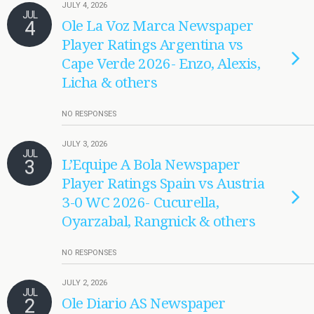
JULY 4, 2026
JUL
4
Ole La Voz Marca Newspaper
Player Ratings Argentina vs
Cape Verde 2026- Enzo, Alexis,
Licha & others
NO RESPONSES
JULY 3, 2026
JUL
3
L’Equipe A Bola Newspaper
Player Ratings Spain vs Austria
3-0 WC 2026- Cucurella,
Oyarzabal, Rangnick & others
NO RESPONSES
JULY 2, 2026
JUL
2
Ole Diario AS Newspaper