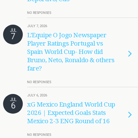
NO RESPONSES
JULY 7, 2026
JUL
7
L’Equipe O Jogo Newspaper
Player Ratings Portugal vs
Spain World Cup- How did
Bruno, Neto, Ronaldo & others
fare?
NO RESPONSES
JULY 6, 2026
JUL
6
xG Mexico England World Cup
2026 | Expected Goals Stats
Mexico 2-3 ENG Round of 16
NO RESPONSES