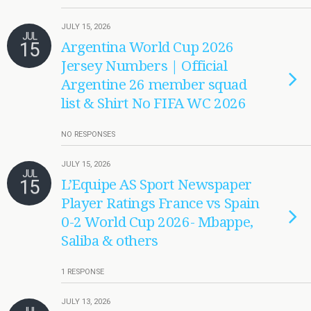
JULY 15, 2026
JUL
15
Argentina World Cup 2026
Jersey Numbers | Official
Argentine 26 member squad
list & Shirt No FIFA WC 2026
NO RESPONSES
JULY 15, 2026
JUL
15
L’Equipe AS Sport Newspaper
Player Ratings France vs Spain
0-2 World Cup 2026- Mbappe,
Saliba & others
1 RESPONSE
JULY 13, 2026