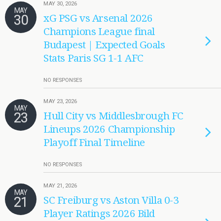
MAY 30, 2026
MAY
30
xG PSG vs Arsenal 2026
Champions League final
Budapest | Expected Goals
Stats Paris SG 1-1 AFC
NO RESPONSES
MAY 23, 2026
MAY
23
Hull City vs Middlesbrough FC
Lineups 2026 Championship
Playoff Final Timeline
NO RESPONSES
MAY 21, 2026
MAY
21
SC Freiburg vs Aston Villa 0-3
Player Ratings 2026 Bild