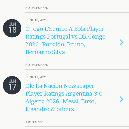
NO RESPONSES
JUNE 18, 2026
JUN
18
O Jogo L’Equipe A Bola Player
Ratings Portugal vs DR Congo
2026- Ronaldo, Bruno,
Bernardo Silva
NO RESPONSES
JUNE 17, 2026
JUN
17
Ole La Nacion Newspaper
Player Ratings Argentina 3-0
Algeria 2026- Messi, Enzo,
Lisandro & others
1 RESPONSE