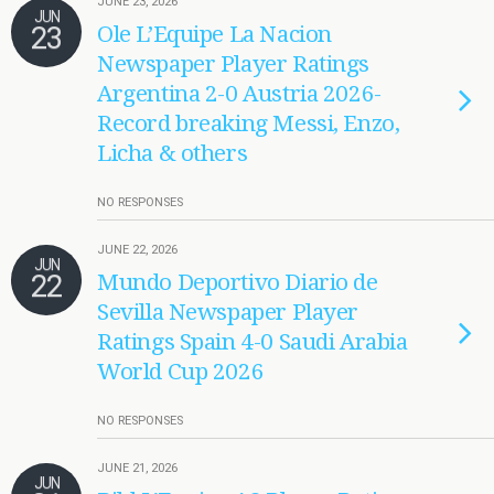
JUNE 23, 2026
JUN
23
Ole L’Equipe La Nacion
Newspaper Player Ratings
Argentina 2-0 Austria 2026-
Record breaking Messi, Enzo,
Licha & others
NO RESPONSES
JUNE 22, 2026
JUN
22
Mundo Deportivo Diario de
Sevilla Newspaper Player
Ratings Spain 4-0 Saudi Arabia
World Cup 2026
NO RESPONSES
JUNE 21, 2026
JUN