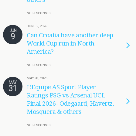
NO RESPONSES
JUNE 9, 2026
JUN
9
Can Croatia have another deep
World Cup run in North
America?
NO RESPONSES
MAY 31, 2026
MAY
31
L’Equipe AS Sport Player
Ratings PSG vs Arsenal UCL
Final 2026- Odegaard, Havertz,
Mosquera & others
NO RESPONSES