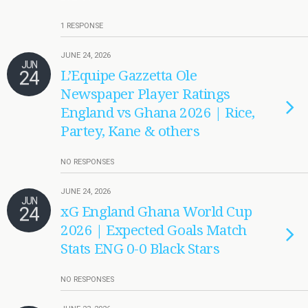
1 RESPONSE
JUNE 24, 2026
JUN
24
L’Equipe Gazzetta Ole
Newspaper Player Ratings
England vs Ghana 2026 | Rice,
Partey, Kane & others
NO RESPONSES
JUNE 24, 2026
JUN
24
xG England Ghana World Cup
2026 | Expected Goals Match
Stats ENG 0-0 Black Stars
NO RESPONSES