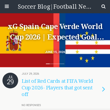
Soccer Blog|Football News, Reviews, Quizzes
xG Spain Cape Verde World
Cup 2026 | Expected Goals
Match Stats ESP 0-0 Cabo
JUNE 15, 2026
Verde
JULY 29, 2026
JUL
29
List of Red Cards at FIFA World
Cup 2026- Players that got sent
off
NO RESPONSES