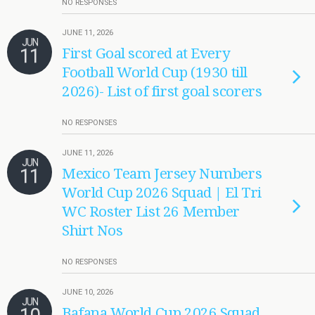
NO RESPONSES
JUNE 11, 2026
JUN
11
First Goal scored at Every
Football World Cup (1930 till
2026)- List of first goal scorers
NO RESPONSES
JUNE 11, 2026
JUN
11
Mexico Team Jersey Numbers
World Cup 2026 Squad | El Tri
WC Roster List 26 Member
Shirt Nos
NO RESPONSES
JUNE 10, 2026
JUN
Bafana World Cup 2026 Squad