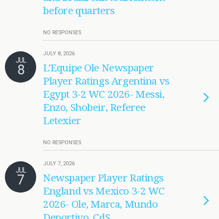
before quarters
NO RESPONSES
JULY 8, 2026
JUL
8
L’Equipe Ole Newspaper
Player Ratings Argentina vs
Egypt 3-2 WC 2026- Messi,
Enzo, Shobeir, Referee
Letexier
NO RESPONSES
JULY 7, 2026
JUL
7
Newspaper Player Ratings
England vs Mexico 3-2 WC
2026- Ole, Marca, Mundo
Deportivo, CdS