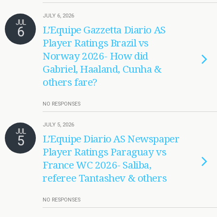
JULY 6, 2026
JUL
6
L’Equipe Gazzetta Diario AS
Player Ratings Brazil vs
Norway 2026- How did
Gabriel, Haaland, Cunha &
others fare?
NO RESPONSES
JULY 5, 2026
JUL
5
L’Equipe Diario AS Newspaper
Player Ratings Paraguay vs
France WC 2026- Saliba,
referee Tantashev & others
NO RESPONSES