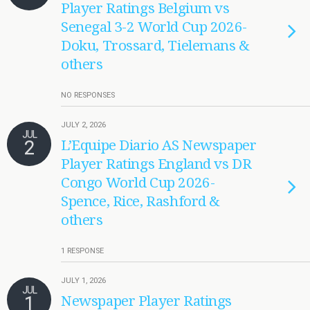
Player Ratings Belgium vs
Senegal 3-2 World Cup 2026-
Doku, Trossard, Tielemans &
others
NO RESPONSES
JULY 2, 2026
JUL
2
L’Equipe Diario AS Newspaper
Player Ratings England vs DR
Congo World Cup 2026-
Spence, Rice, Rashford &
others
1 RESPONSE
JULY 1, 2026
JUL
1
Newspaper Player Ratings