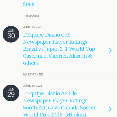
Stats
1 RESPONSE
JUNE 30, 2026
JUN
30
L’Equipe Diario CdS
Newspaper Player Ratings
Brazil vs Japan 2-1 World Cup-
Casemiro, Gabriel, Alisson &
others
NO RESPONSES
JUNE 29, 2026
JUN
29
L’Equipe Diario AS Ole
Newspaper Player Ratings
South Africa vs Canada Soccer
World Cup 2026- Mbokazi,