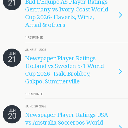
21
Bild L’Equipe AS Player Ratings
Germany vs Ivory Coast World
Cup 2026- Havertz, Wirtz,
Amad & others
1 RESPONSE
JUNE 21, 2026
JUN
21
Newspaper Player Ratings
Holland vs Sweden 5-1 World
Cup 2026- Isak, Brobbey,
Gakpo, Summerville
1 RESPONSE
JUNE 20, 2026
JUN
20
Newspaper Player Ratings USA
vs Australia Socceroos World