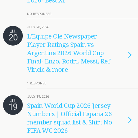
2026- Best XI
NO RESPONSES
JULY 20, 2026
JUL
20
L’Equipe Ole Newspaper
Player Ratings Spain vs
Argentina 2026 World Cup
Final- Enzo, Rodri, Messi, Ref
Vincic & more
1 RESPONSE
JULY 19, 2026
JUL
19
Spain World Cup 2026 Jersey
Numbers | Official Espana 26
member squad list & Shirt No
FIFA WC 2026