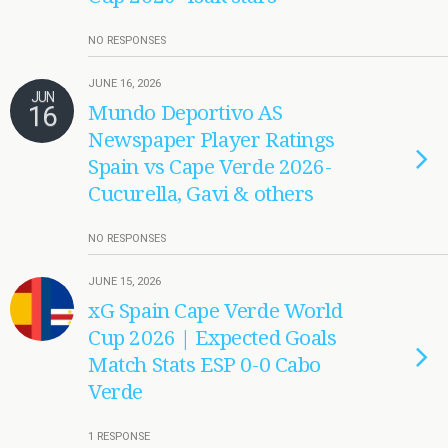
NO RESPONSES
JUNE 16, 2026
JUN
16
Mundo Deportivo AS
Newspaper Player Ratings
Spain vs Cape Verde 2026-
Cucurella, Gavi & others
NO RESPONSES
JUNE 15, 2026
xG Spain Cape Verde World
Cup 2026 | Expected Goals
Match Stats ESP 0-0 Cabo
Verde
1 RESPONSE