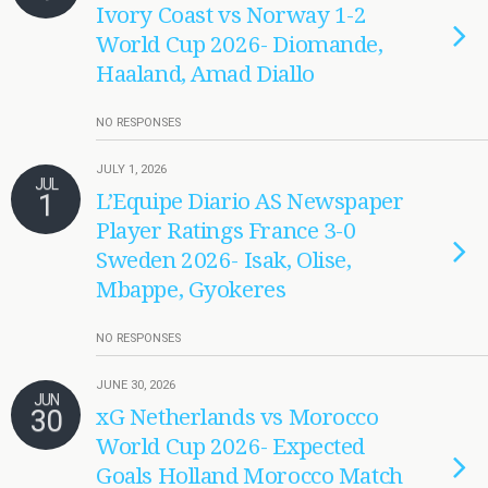
Ivory Coast vs Norway 1-2
World Cup 2026- Diomande,
Haaland, Amad Diallo
NO RESPONSES
JULY 1, 2026
JUL
1
L’Equipe Diario AS Newspaper
Player Ratings France 3-0
Sweden 2026- Isak, Olise,
Mbappe, Gyokeres
NO RESPONSES
JUNE 30, 2026
JUN
30
xG Netherlands vs Morocco
World Cup 2026- Expected
Goals Holland Morocco Match