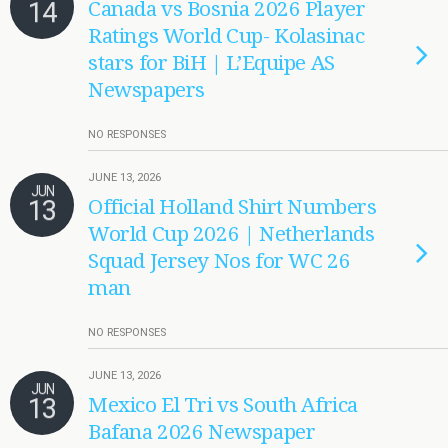
14
Canada vs Bosnia 2026 Player
Ratings World Cup- Kolasinac
stars for BiH | L’Equipe AS
Newspapers
NO RESPONSES
JUNE 13, 2026
JUN
13
Official Holland Shirt Numbers
World Cup 2026 | Netherlands
Squad Jersey Nos for WC 26
man
NO RESPONSES
JUNE 13, 2026
JUN
13
Mexico El Tri vs South Africa
Bafana 2026 Newspaper