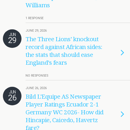
Williams
1 RESPONSE
JUNE 29, 2026
JUN
29
The Three Lions’ knockout
record against African sides:
the stats that should ease
England’s fears
NO RESPONSES
JUNE 26, 2026
JUN
26
Bild L’Equipe AS Newspaper
Player Ratings Ecuador 2-1
Germany WC 2026- How did
Hincapie, Caicedo, Havertz
fare?