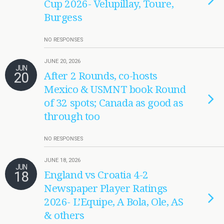
Cup 2026- Velupillay, Toure,
Burgess
NO RESPONSES
JUNE 20, 2026
JUN
20
After 2 Rounds, co-hosts
Mexico & USMNT book Round
of 32 spots; Canada as good as
through too
NO RESPONSES
JUNE 18, 2026
JUN
18
England vs Croatia 4-2
Newspaper Player Ratings
2026- L’Equipe, A Bola, Ole, AS
& others