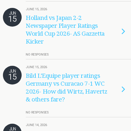
JUNE 15, 2026
JUN
15
Holland vs Japan 2-2
Newspaper Player Ratings
World Cup 2026- AS Gazzetta
Kicker
NO RESPONSES
JUNE 15, 2026
JUN
15
Bild L’Equipe player ratings
Germany vs Curacao 7-1 WC
2026- How did Wirtz, Havertz
& others fare?
NO RESPONSES
JUNE 14, 2026
JUN