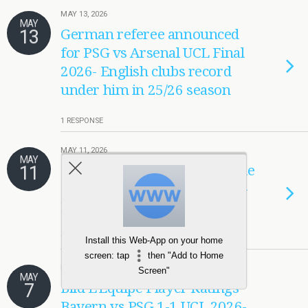
MAY 13, 2026
MAY
13
German referee announced
for PSG vs Arsenal UCL Final
2026- English clubs record
under him in 25/26 season
1 RESPONSE
MAY 11, 2026
MAY
11
Opponent watch- PSG vs Stade
Brestois 2026 Player Ratings-
Marin, Barcola, Mayulu
1 RESPONSE
Install this Web-App on your home
screen: tap
then "Add to Home
MAY 7, 2026
Screen"
MAY
7
Bild L’Equipe Player Ratings
Bayern vs PSG 1-1 UCL 2026-